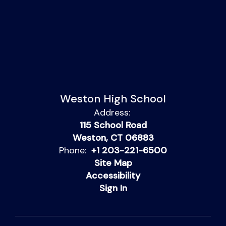
Weston High School
Address:
115 School Road
Weston, CT 06883
Phone:
+1 203-221-6500
Site Map
Accessibility
Sign In