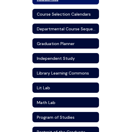
Course Selection Calendars
Departmental Course Sequence
Graduation Planner
Independent Study
Library Learning Commons
Lit Lab
Math Lab
Program of Studies
Portrait of the Graduate