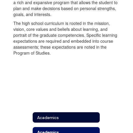
a rich and expansive program that allows the student to
plan and make decisions based on personal strengths,
goals, and interests.
The high school curriculum is rooted in the mission,
vision, core values and beliefs about learning, and
portrait of the graduate competencies. Specific learning
expectations are required and embedded into course
assessments; these expectations are noted in the
Program of Studies.
Academics
Academics