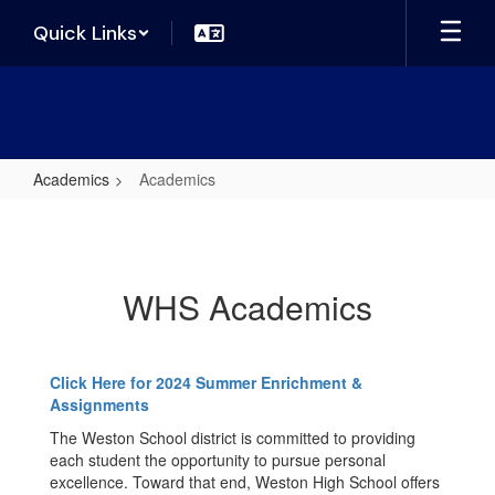
Skip
Quick Links
to
main
content
Academics
Academics
Academics
WHS Academics
Click Here for 2024 Summer Enrichment &
Assignments
The Weston School district is committed to providing
each student the opportunity to pursue personal
excellence. Toward that end, Weston High School offers