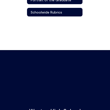
Schoolwide Rubrics