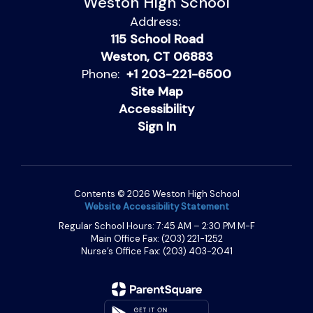
Weston High School
Address:
115 School Road
Weston, CT 06883
Phone:
+1 203-221-6500
Site Map
Accessibility
Sign In
Contents © 2026 Weston High School
Website Accessibility Statement
Regular School Hours: 7:45 AM – 2:30 PM M-F
Main Office Fax: (203) 221-1252
Nurse’s Office Fax: (203) 403-2041