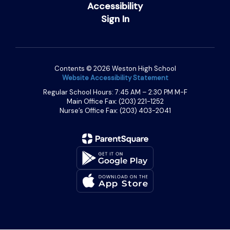
Accessibility
Sign In
Contents © 2026 Weston High School
Website Accessibility Statement
Regular School Hours: 7:45 AM – 2:30 PM M-F
Main Office Fax: (203) 221-1252
Nurse’s Office Fax: (203) 403-2041