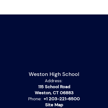
Weston High School
Address:
115 School Road
Weston, CT 06883
Phone:
+1 203-221-6500
Site Map