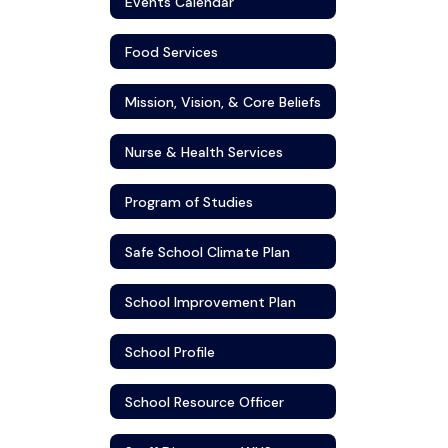
Events Calendar
Food Services
Mission, Vision, & Core Beliefs
Nurse & Health Services
Program of Studies
Safe School Climate Plan
School Improvement Plan
School Profile
School Resource Officer