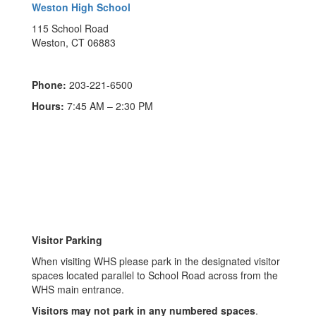
Weston High School
115 School Road
Weston, CT 06883
Phone:
203-221-6500
Hours:
7:45 AM – 2:30 PM
Visitor Parking
When visiting WHS please park in the designated visitor
spaces located parallel to School Road across from the
WHS main entrance.
Visitors may not park in any numbered spaces
.