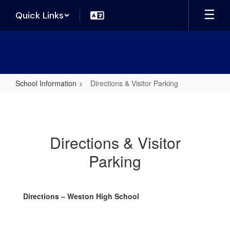
Skip
Quick Links
to
main
content
School Information
Directions & Visitor Parking
Directions
&
Visitor
Directions & Visitor
Parking
Parking
Directions – Weston High School