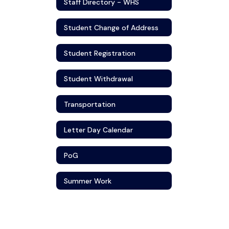
Staff Directory - WHS
Student Change of Address
Student Registration
Student Withdrawal
Transportation
Letter Day Calendar
PoG
Summer Work