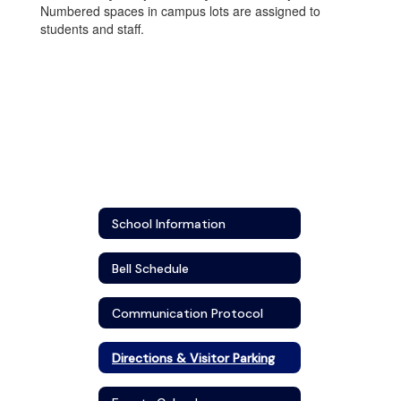
Numbered spaces in campus lots are assigned to
students and staff.
School Information
Bell Schedule
Communication Protocol
Directions & Visitor Parking