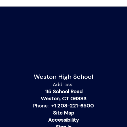
Weston High School
Address:
115 School Road
Weston, CT 06883
Phone:
+1 203-221-6500
Site Map
Accessibility
Sign In