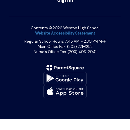
Contents © 2026 Weston High School
Website Accessibility Statement
Regular School Hours: 7:45 AM – 2:30 PM M-F
Main Office Fax: (203) 221-1252
Nurse’s Office Fax: (203) 403-2041