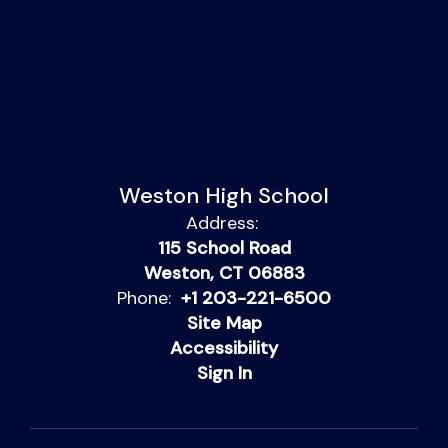
Weston High School
Address:
115 School Road
Weston, CT 06883
Phone:
+1 203-221-6500
Site Map
Accessibility
Sign In